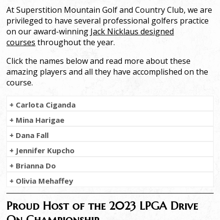
At Superstition Mountain Golf and Country Club, we are
privileged to have several professional golfers practice
on our award-winning
Jack Nicklaus designed
courses
throughout the year.
Click the names below and read more about these
amazing players and all they have accomplished on the
course.
+ Carlota Ciganda
+ Mina Harigae
+ Dana Fall
+ Jennifer Kupcho
+ Brianna Do
+ Olivia Mehaffey
Proud Host of the 2023 LPGA Drive
On Championship