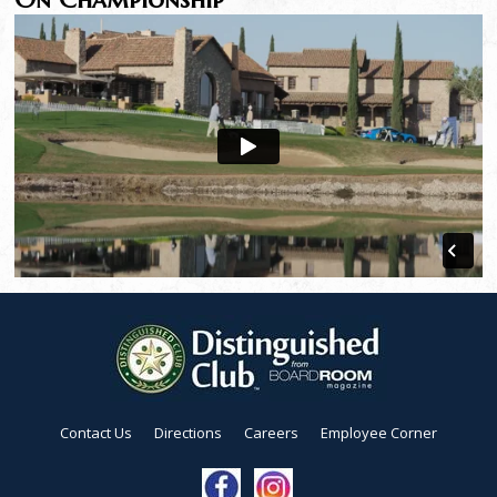
Contact Us
Directions
Careers
Employee Corner