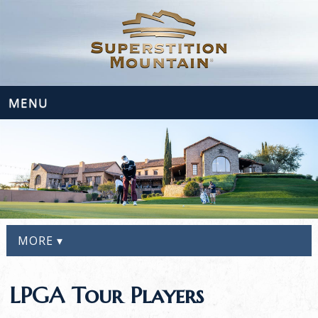
MENU
MORE ▾
LPGA Tour Players