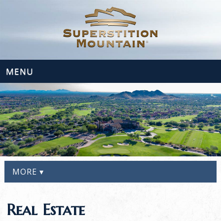
MENU
MORE ▾
Real Estate