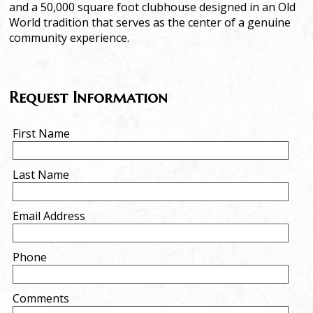
and a 50,000 square foot clubhouse designed in an Old
World tradition that serves as the center of a genuine
community experience.
Request Information
First Name
Last Name
Email Address
Phone
Comments