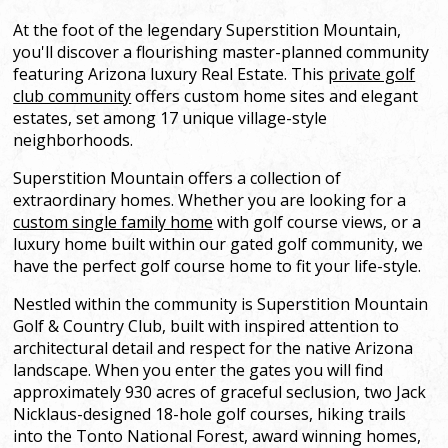
At the foot of the legendary Superstition Mountain,
you'll discover a flourishing master-planned community
featuring Arizona luxury Real Estate. This
private golf
club community
offers custom home sites and elegant
estates, set among 17 unique village-style
neighborhoods.
Superstition Mountain offers a collection of
extraordinary homes. Whether you are looking for a
custom single family home
with golf course views, or a
luxury home built within our gated golf community, we
have the perfect golf course home to fit your life-style.
Nestled within the community is Superstition Mountain
Golf & Country Club, built with inspired attention to
architectural detail and respect for the native Arizona
landscape. When you enter the gates you will find
approximately 930 acres of graceful seclusion, two Jack
Nicklaus-designed 18-hole golf courses, hiking trails
into the Tonto National Forest, award winning homes,