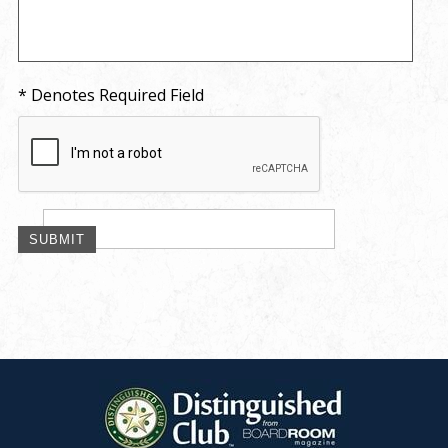
* Denotes Required Field