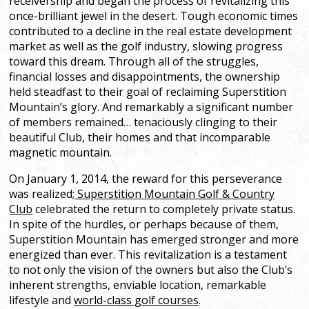
receivership and began the process of revitalizing this
once-brilliant jewel in the desert. Tough economic times
contributed to a decline in the real estate development
market as well as the golf industry, slowing progress
toward this dream. Through all of the struggles,
financial losses and disappointments, the ownership
held steadfast to their goal of reclaiming Superstition
Mountain’s glory. And remarkably a significant number
of members remained… tenaciously clinging to their
beautiful Club, their homes and that incomparable
magnetic mountain.
On January 1, 2014, the reward for this perseverance
was realized;
Superstition Mountain Golf & Country
Club
celebrated the return to completely private status.
In spite of the hurdles, or perhaps because of them,
Superstition Mountain has emerged stronger and more
energized than ever. This revitalization is a testament
to not only the vision of the owners but also the Club’s
inherent strengths, enviable location, remarkable
lifestyle and
world-class golf courses
.