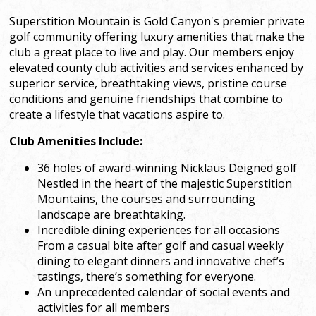
Superstition Mountain is Gold Canyon's premier private
golf community offering luxury amenities that make the
club a great place to live and play. Our members enjoy
elevated county club activities and services enhanced by
superior service, breathtaking views, pristine course
conditions and genuine friendships that combine to
create a lifestyle that vacations aspire to.
Club Amenities Include:
36 holes of award-winning Nicklaus Deigned golf
Nestled in the heart of the majestic Superstition
Mountains, the courses and surrounding
landscape are breathtaking.
Incredible dining experiences for all occasions
From a casual bite after golf and casual weekly
dining to elegant dinners and innovative chef’s
tastings, there’s something for everyone.
An unprecedented calendar of social events and
activities for all members