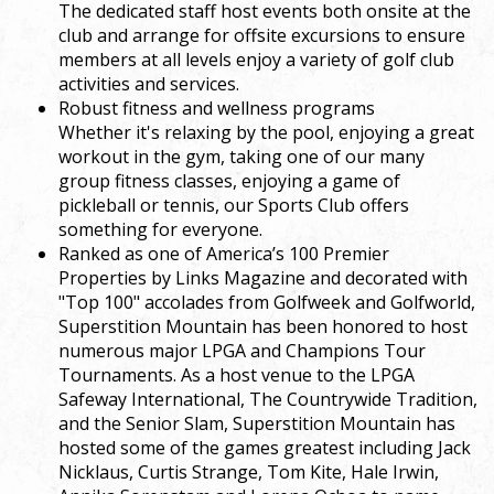
The dedicated staff host events both onsite at the
club and arrange for offsite excursions to ensure
members at all levels enjoy a variety of golf club
activities and services.
Robust fitness and wellness programs
Whether it's relaxing by the pool, enjoying a great
workout in the gym, taking one of our many
group fitness classes, enjoying a game of
pickleball or tennis, our Sports Club offers
something for everyone.
Ranked as one of America’s 100 Premier
Properties by Links Magazine and decorated with
"Top 100" accolades from Golfweek and Golfworld,
Superstition Mountain has been honored to host
numerous major LPGA and Champions Tour
Tournaments. As a host venue to the LPGA
Safeway International, The Countrywide Tradition,
and the Senior Slam, Superstition Mountain has
hosted some of the games greatest including Jack
Nicklaus, Curtis Strange, Tom Kite, Hale Irwin,