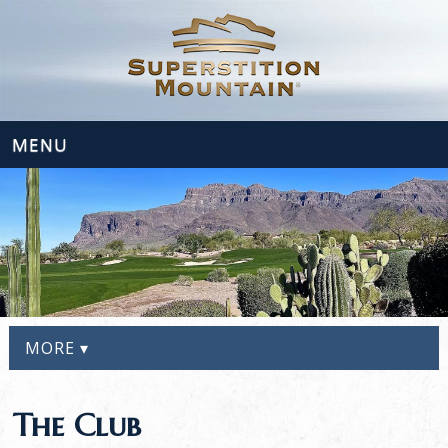
MENU
MORE ▾
The Club