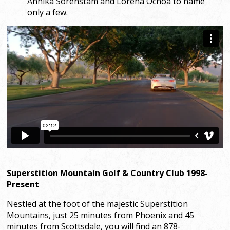
Annika Sorenstam and Lorena Ochoa to name
only a few.
Superstition Mountain Golf & Country Club 1998-
Present
Nestled at the foot of the majestic Superstition
Mountains, just 25 minutes from Phoenix and 45
minutes from Scottsdale, you will find an 878-