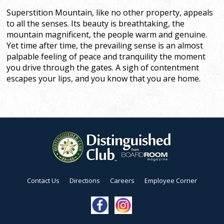
Superstition Mountain, like no other property, appeals
to all the senses. Its beauty is breathtaking, the
mountain magnificent, the people warm and genuine.
Yet time after time, the prevailing sense is an almost
palpable feeling of peace and tranquility the moment
you drive through the gates. A sigh of contentment
escapes your lips, and you know that you are home.
Contact Us
Directions
Careers
Employee Corner