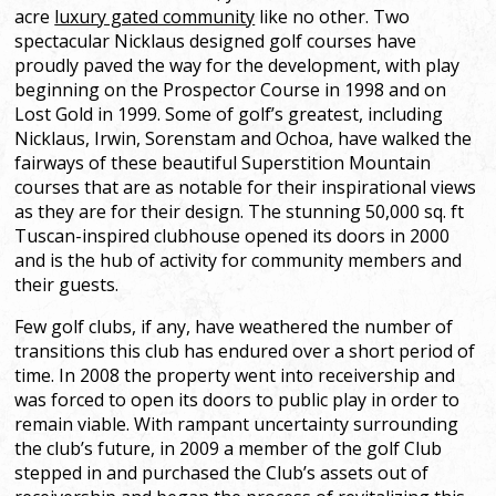
acre
luxury gated community
like no other. Two
spectacular Nicklaus designed golf courses have
proudly paved the way for the development, with play
beginning on the Prospector Course in 1998 and on
Lost Gold in 1999. Some of golf’s greatest, including
Nicklaus, Irwin, Sorenstam and Ochoa, have walked the
fairways of these beautiful Superstition Mountain
courses that are as notable for their inspirational views
as they are for their design. The stunning 50,000 sq. ft
Tuscan-inspired clubhouse opened its doors in 2000
and is the hub of activity for community members and
their guests.
Few golf clubs, if any, have weathered the number of
transitions this club has endured over a short period of
time. In 2008 the property went into receivership and
was forced to open its doors to public play in order to
remain viable. With rampant uncertainty surrounding
the club’s future, in 2009 a member of the golf Club
stepped in and purchased the Club’s assets out of