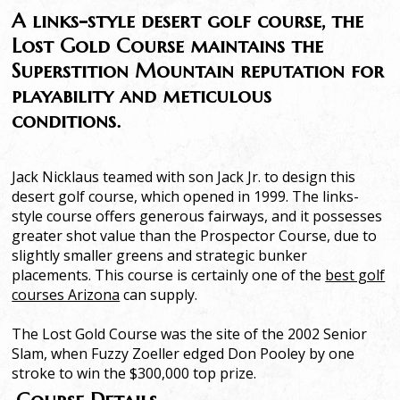
A links-style desert golf course, the
Lost Gold Course maintains the
Superstition Mountain reputation for
playability and meticulous
conditions.
Jack Nicklaus teamed with son Jack Jr. to design this
desert golf course, which opened in 1999. The links-
style course offers generous fairways, and it possesses
greater shot value than the Prospector Course, due to
slightly smaller greens and strategic bunker
placements. This course is certainly one of the
best golf
courses Arizona
can supply.
The Lost Gold Course was the site of the 2002 Senior
Slam, when Fuzzy Zoeller edged Don Pooley by one
stroke to win the $300,000 top prize.