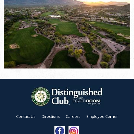
Contact Us
Directions
Careers
Employee Corner