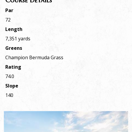
Course Details
Par
72
Length
7,351 yards
Greens
Champion Bermuda Grass
Rating
74.0
Slope
140