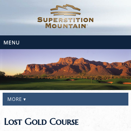
MENU
MORE ▾
Lost Gold Course