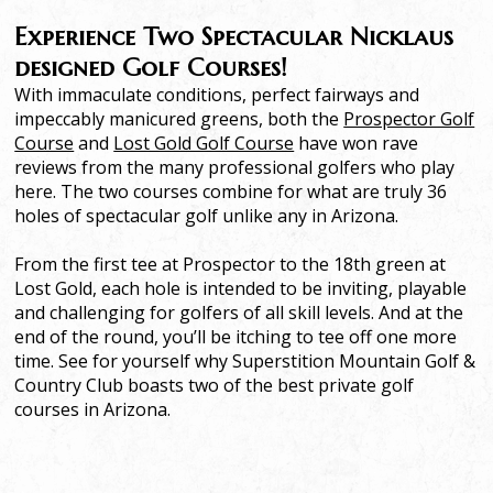
Experience Two Spectacular Nicklaus
designed Golf Courses!
With immaculate conditions, perfect fairways and
impeccably manicured greens, both the
Prospector Golf
Course
and
Lost Gold Golf Course
have won rave
reviews from the many professional golfers who play
here. The two courses combine for what are truly 36
holes of spectacular golf unlike any in Arizona.
From the first tee at Prospector to the 18th green at
Lost Gold, each hole is intended to be inviting, playable
and challenging for golfers of all skill levels. And at the
end of the round, you’ll be itching to tee off one more
time. See for yourself why Superstition Mountain Golf &
Country Club boasts two of the best private golf
courses in Arizona.