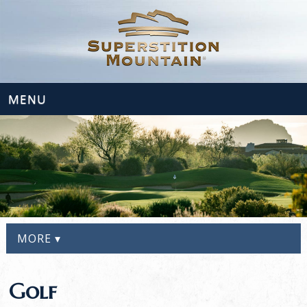
MENU
MORE ▾
Golf