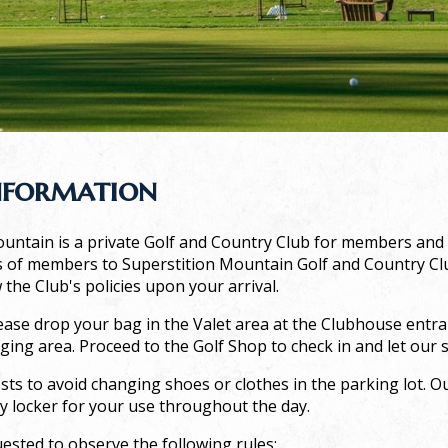
nformation
untain is a private Golf and Country Club for members and th
of members to Superstition Mountain Golf and Country Club
 the Club's policies upon your arrival.
ease drop your bag in the Valet area at the Clubhouse entran
ging area. Proceed to the Golf Shop to check in and let our s
ts to avoid changing shoes or clothes in the parking lot. Ou
y locker for your use throughout the day.
ested to observe the following rules: