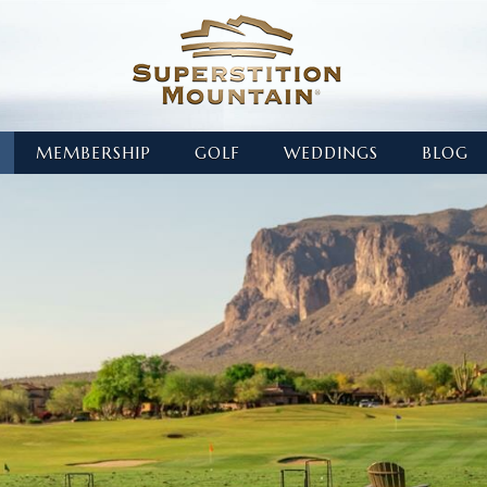
MEMBERSHIP
GOLF
WEDDINGS
BLOG