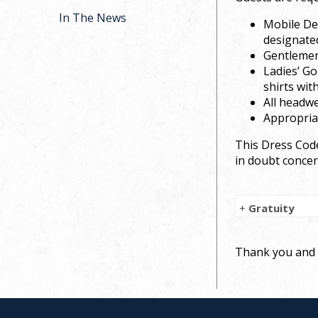
In The News
Mobile Dev
designate
Gentlemen’
Ladies’ Go
shirts wit
All headwe
Appropriat
This Dress Code
in doubt concer
+
Gratuity
Thank you and e