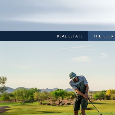
REAL ESTATE
THE CLUB