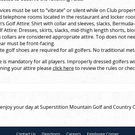
ices must be set to “vibrate” or silent while on Club property
d telephone rooms located in the restaurant and locker roo
s Golf Attire: Shirt with collar and sleeves, slacks, Bermuda
lf Attire: Dresses, skirts, slacks, mid-thigh length shorts, blo
h collars are considered appropriate attire. Top does not ne
ar must be front-facing.
e golf shoes are required for all golfers. No traditional meta
 is mandatory for all players. Improperly dressed golfers wil
ning your attire please
click here
to review the rules or chec
njoy your day at Superstition Mountain Golf and Country C
Contact Us
Directions
Careers
Employee Corner