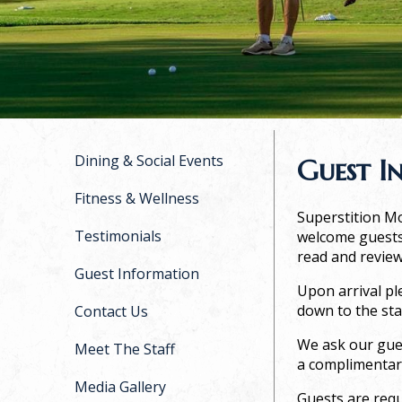
Dining & Social Events
Guest I
Fitness & Wellness
Superstition Mo
Testimonials
welcome guests 
read and review
Guest Information
Upon arrival pl
down to the sta
Contact Us
We ask our gues
Meet The Staff
a complimentar
Media Gallery
Guests are requ