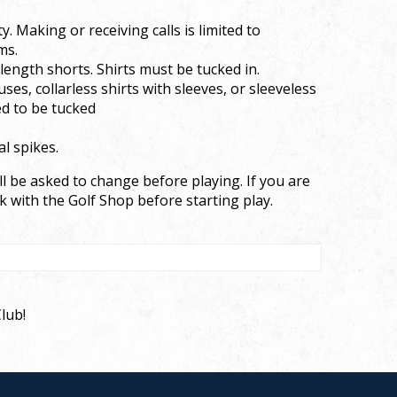
. Making or receiving calls is limited to
ms.
-length shorts. Shirts must be tucked in.
uses, collarless shirts with sleeves, or sleeveless
ed to be tucked
l spikes.
l be asked to change before playing. If you are
k with the Golf Shop before starting play.
lub!