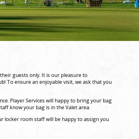
eir guests only. It is our pleasure to
! To ensure an enjoyable visit, we ask that you
ce. Player Services will happy to bring your bag
taff know your bag is in the Valet area.
r locker room staff will be happy to assign you