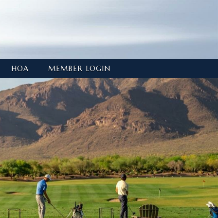
HOA
MEMBER LOGIN