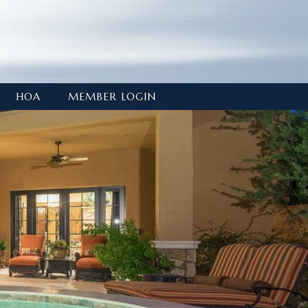
HOA
MEMBER LOGIN