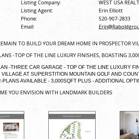
Listing Company:
WEST USA REAL
Listing Agent:
Erin Elliott
Phone:
520-907-2833
Email:
Erin@Raboldgro
REMAIN TO BUILD YOUR DREAM HOME IN PROSPECTOR VI
ANS -TOP OF THE LINE LUXURY FINISHES, BOASTING 3,0
N -THREE CAR GARAGE - TOP OF THE LINE LUXURY FI
VILLAGE AT SUPERSTITION MOUNTAIN GOLF AND COUNTR
PLANS AVAILABLE - 3,000SQFT PLUS - ADDITIONAL OPT
OME YOU ENVISION WITH LANDMARK BUILDERS