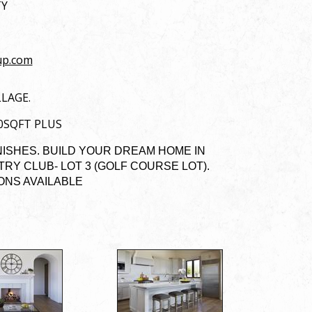
TY
up.com
LLAGE.
00SQFT PLUS
NISHES. BUILD YOUR DREAM HOME IN
Y CLUB- LOT 3 (GOLF COURSE LOT).
IONS AVAILABLE