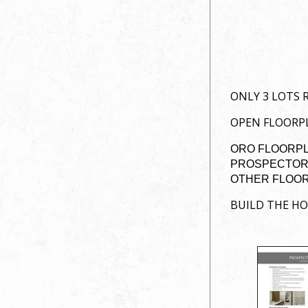
ONLY 3 LOTS 
OPEN FLOORPL
ORO FLOORPLA
PROSPECTOR 
OTHER FLOOR-
BUILD THE H