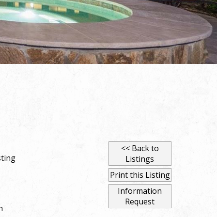
<< Back to
ting
Listings
Print this Listing
Information
Request
n