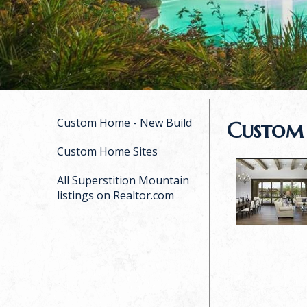
Custom Home - New Build
Custom
Custom Home Sites
All Superstition Mountain
listings on Realtor.com