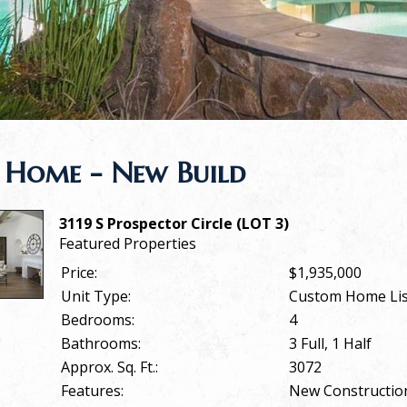
 Home - New Build
3119 S Prospector Circle (LOT 3)
Featured Properties
Price:
$1,935,000
Unit Type:
Custom Home Lis
Bedrooms:
4
Bathrooms:
3 Full, 1 Half
Approx. Sq. Ft.:
3072
Features:
New Constructio