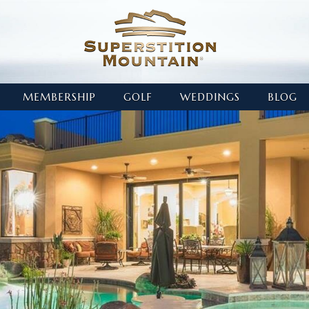
MEMBERSHIP
GOLF
WEDDINGS
BLOG