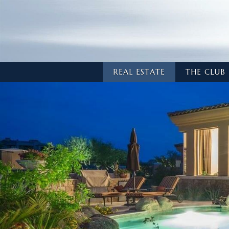
REAL ESTATE
THE CLUB