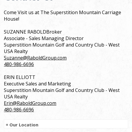
Come Visit us at The Superstition Mountain Carriage
House!
SUZANNE RABOLDBroker
Associate - Sales Managing Director
Superstition Mountain Golf and Country Club - West
USA Realty
Suzanne@RaboldGroup.com
480-986-6696
ERIN ELLIOTT
Executive Sales and Marketing
Superstition Mountain Golf and Country Club - West
USA Realty
Erin@RaboldGroup.com
480-986-6696
+ Our Location