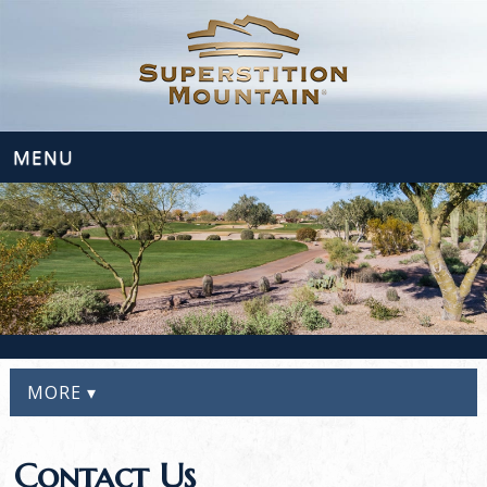
MENU
MORE ▾
Contact Us