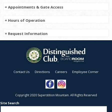
+ Appointments & Gate Access
+ Hours of Operation
+ Request Information
Contact Us
Directions
Careers
Employee Corner
Copyright 2020 Superstition Mountain. All Rights Reserved
Site Search