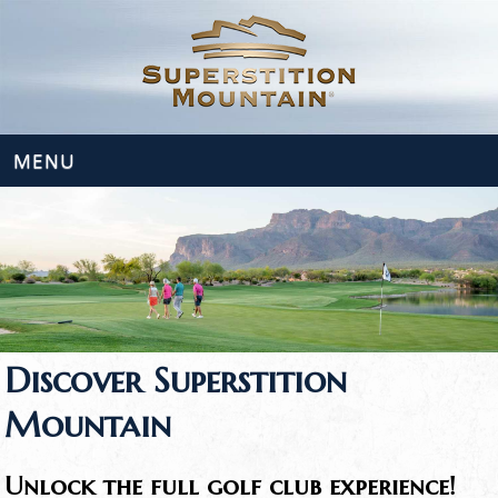
MENU
Discover Superstition
Mountain
Unlock the full golf club experience!