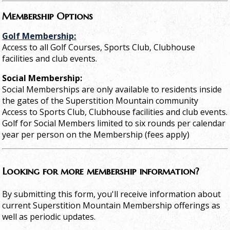
Membership Options
Golf Membership:
Access to all Golf Courses, Sports Club, Clubhouse
facilities and club events.
Social Membership:
Social Memberships are only available to residents inside
the gates of the Superstition Mountain community
Access to Sports Club, Clubhouse facilities and club events.
Golf for Social Members limited to six rounds per calendar
year per person on the Membership (fees apply)
Looking for more membership information?
By submitting this form, you'll receive information about
current Superstition Mountain Membership offerings as
well as periodic updates.