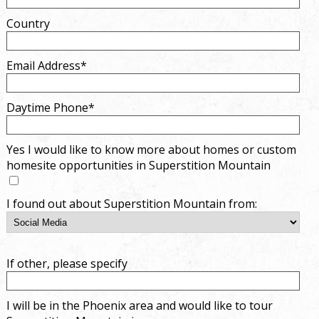
Country
Email Address*
Daytime Phone*
Yes I would like to know more about homes or custom
homesite opportunities in Superstition Mountain
I found out about Superstition Mountain from:
If other, please specify
I will be in the Phoenix area and would like to tour