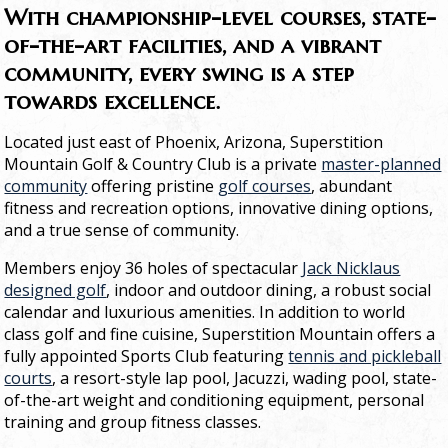
With championship-level courses, state-
of-the-art facilities, and a vibrant
community, every swing is a step
towards excellence.
Located just east of Phoenix, Arizona, Superstition
Mountain Golf & Country Club is a private
master-planned
community
offering pristine
golf courses
, abundant
fitness and recreation options, innovative dining options,
and a true sense of community.
Members enjoy 36 holes of spectacular
Jack Nicklaus
designed golf
, indoor and outdoor dining, a robust social
calendar and luxurious amenities. In addition to world
class golf and fine cuisine, Superstition Mountain offers a
fully appointed Sports Club featuring
tennis and pickleball
courts
, a resort-style lap pool, Jacuzzi, wading pool, state-
of-the-art weight and conditioning equipment, personal
training and group fitness classes.