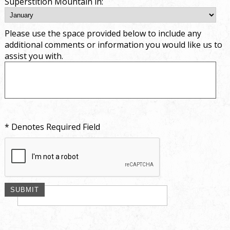
Superstition Mountain in:
Please use the space provided below to include any
additional comments or information you would like us to
assist you with.
* Denotes Required Field