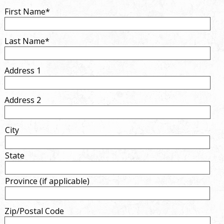
First Name*
Last Name*
Address 1
Address 2
City
State
Province (if applicable)
Zip/Postal Code