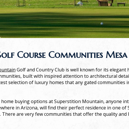
olf Course Communities Mesa
ountain
Golf and Country Club is well known for its elegant h
munities, built with inspired attention to architectural deta
test selection of luxury homes that any gated communities 
 home buying options at Superstition Mountain, anyone int
where in Arizona, will find their perfect residence in one of
There are very few communities that offer the quality and 