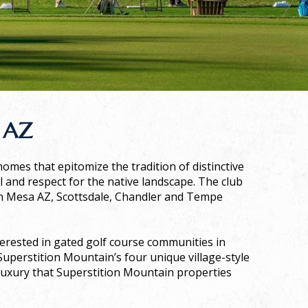
 AZ
omes that epitomize the tradition of distinctive
il and respect for the native landscape. The club
in Mesa AZ, Scottsdale, Chandler and Tempe
erested in gated golf course communities in
 Superstition Mountain’s four unique village-style
luxury that Superstition Mountain properties