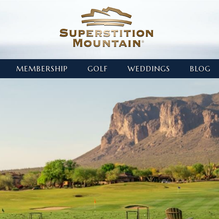
MEMBERSHIP
GOLF
WEDDINGS
BLOG