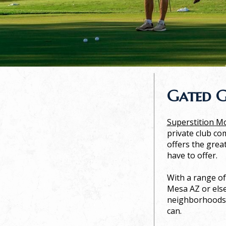
Gated G
Superstition M
private club com
offers the grea
have to offer.
With a range of
Mesa AZ or else
neighborhoods. 
can.