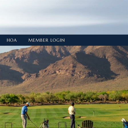
HOA
MEMBER LOGIN