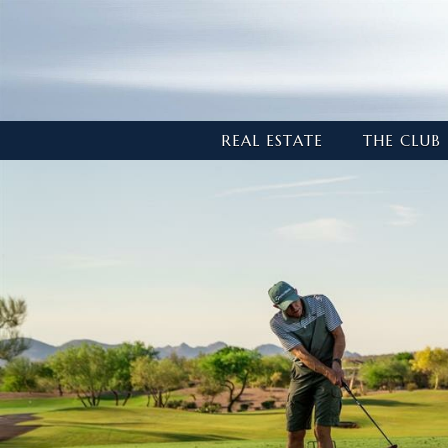
REAL ESTATE
THE CLUB