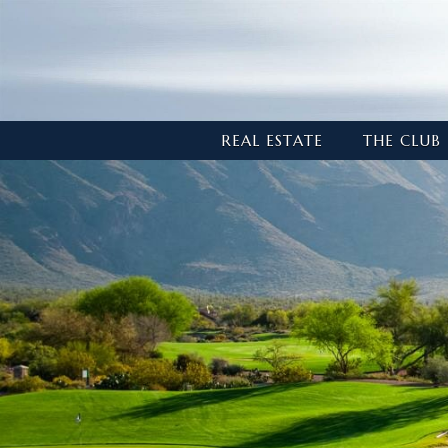
REAL ESTATE
THE CLUB