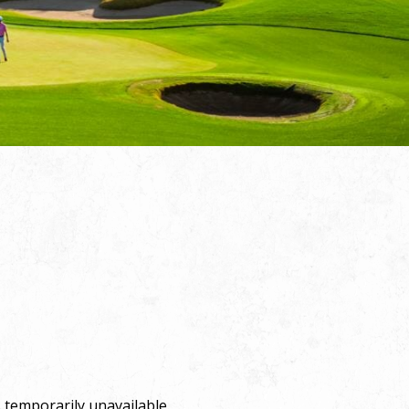
 temporarily unavailable.