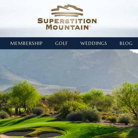
MEMBERSHIP
GOLF
WEDDINGS
BLOG