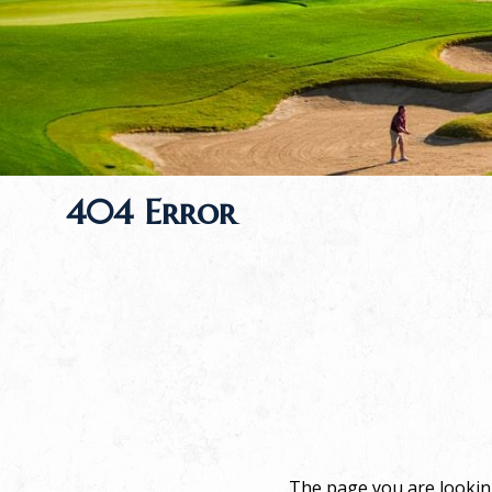
404 Error
The page you are looking