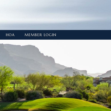
HOA
MEMBER LOGIN