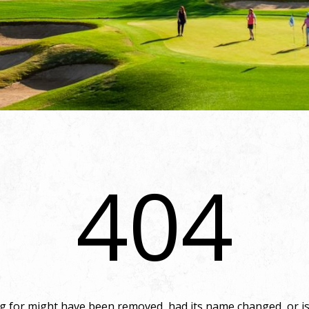
404
 for might have been removed, had its name changed, or is