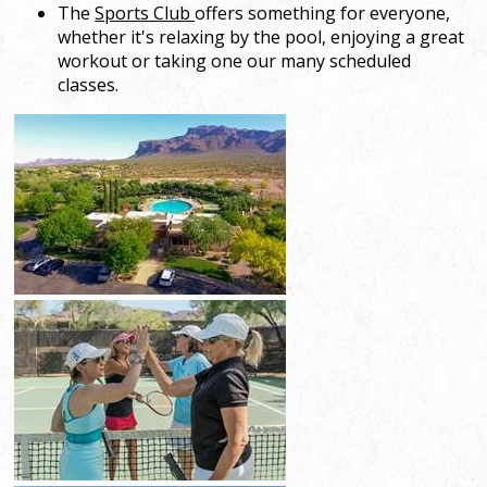
The
Sports Club
offers something for everyone,
whether it's relaxing by the pool, enjoying a great
workout or taking one our many scheduled
classes.