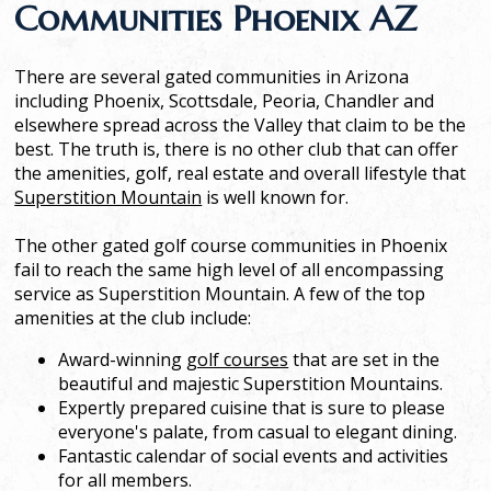
Communities Phoenix AZ
There are several gated communities in Arizona
including Phoenix, Scottsdale, Peoria, Chandler and
elsewhere spread across the Valley that claim to be the
best. The truth is, there is no other club that can offer
the amenities, golf, real estate and overall lifestyle that
Superstition Mountain
is well known for.
The other gated golf course communities in Phoenix
fail to reach the same high level of all encompassing
service as Superstition Mountain. A few of the top
amenities at the club include:
Award-winning
golf courses
that are set in the
beautiful and majestic Superstition Mountains.
Expertly prepared cuisine that is sure to please
everyone's palate, from casual to elegant dining.
Fantastic calendar of social events and activities
for all members.