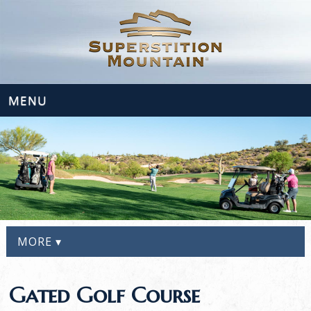
MENU
MORE ▾
Gated Golf Course