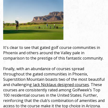
It's clear to see that gated golf course communities in
Phoenix and others around the Valley pale in
comparison to the prestige of this fantastic community.
Finally, with an abundance of courses spread
throughout the gated communities in Phoenix,
Superstition Mountain boasts two of the most beautiful
and challenging
Jack Nicklaus designed courses
. These
courses are consistently rated among Golfweek’s Top
100 residential courses in the United States. Further,
reinforcing that the club’s combination of amenities and
access to the course make it the top choice in Arizona.