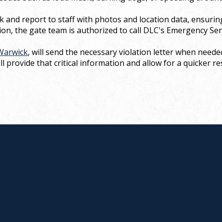
k and report to staff with photos and location data, ensurin
ion, the gate team is authorized to call DLC's Emergency Ser
Warwick
, will send the necessary violation letter when nee
l provide that critical information and allow for a quicker r