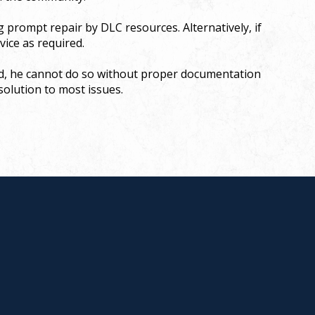
g prompt repair by DLC resources. Alternatively, if
vice as required.
ded, he cannot do so without proper documentation
esolution to most issues.