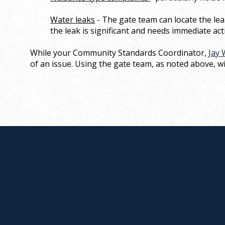
Water leaks
- The gate team can locate the lea
the leak is significant and needs immediate act
While your Community Standards Coordinator,
Jay 
of an issue. Using the gate team, as noted above, wil