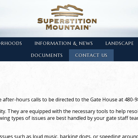
ORHOODS
INFORMATION & NEWS
LANDSCAPE
DOCUMENTS
CONTACT US
 after-hours calls to be directed to the Gate House at 480-
. They are equipped with the necessary tools to help resolv
owing types of issues are best handled by your gate staff te
e issues such as loud music, barking dogs, or speeding arou