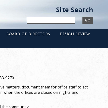
Site Search
BOARD OF DIRECTORS
DESIGN REVIEW
983-9270.
e matters, document them for office staff to act
am when the offices are closed on nights and
nd the community.