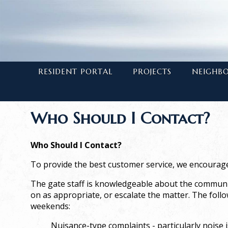
RESIDENT PORTAL
PROJECTS
NEIGHB
Who Should I Contact?
Who Should I Contact?
To provide the best customer service, we encourage
The gate staff is knowledgeable about the community
on as appropriate, or escalate the matter. The foll
weekends:
Nuisance-type complaints
- particularly nois