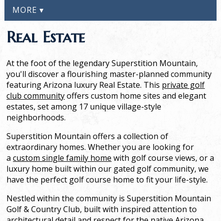
MORE ▾
Real Estate
At the foot of the legendary Superstition Mountain,
you'll discover a flourishing master-planned community
featuring Arizona luxury Real Estate. This
private golf
club community
offers custom home sites and elegant
estates, set among 17 unique village-style
neighborhoods.
Superstition Mountain offers a collection of
extraordinary homes. Whether you are looking for
a
custom single family home
with golf course views, or a
luxury home built within our gated golf community, we
have the perfect golf course home to fit your life-style.
Nestled within the community is Superstition Mountain
Golf & Country Club, built with inspired attention to
architectural detail and respect for the native Arizona