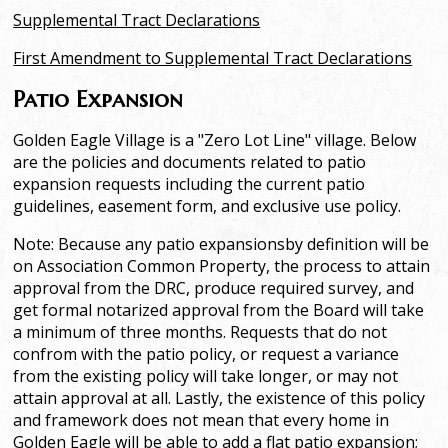
Supplemental Tract Declarations
First Amendment to Supplemental Tract Declarations
Patio Expansion
Golden Eagle Village is a "Zero Lot Line" village. Below
are the policies and documents related to patio
expansion requests including the current patio
guidelines, easement form, and exclusive use policy.
Note: Because any patio expansionsby definition will be
on Association Common Property, the process to attain
approval from the DRC, produce required survey, and
get formal notarized approval from the Board will take
a minimum of three months. Requests that do not
confrom with the patio policy, or request a variance
from the existing policy will take longer, or may not
attain approval at all. Lastly, the existence of this policy
and framework does not mean that every home in
Golden Eagle will be able to add a flat patio expansion;