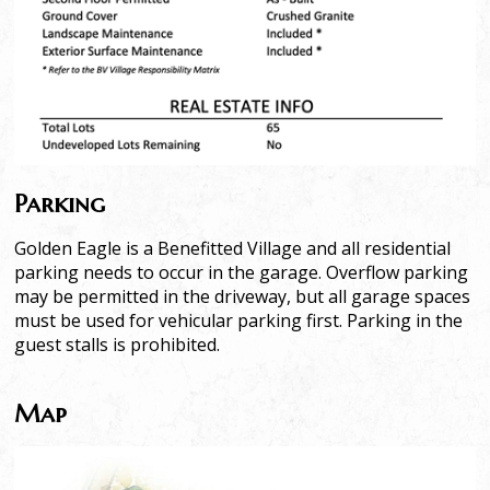
Parking
Golden Eagle is a Benefitted Village and all residential
parking needs to occur in the garage. Overflow parking
may be permitted in the driveway, but all garage spaces
must be used for vehicular parking first. Parking in the
guest stalls is prohibited.
Map