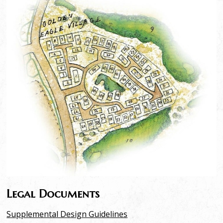
Legal Documents
Supplemental Design Guidelines