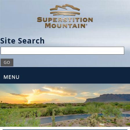
Site Search
MENU