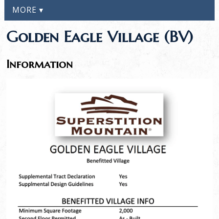
MORE ▾
Golden Eagle Village (BV)
Information