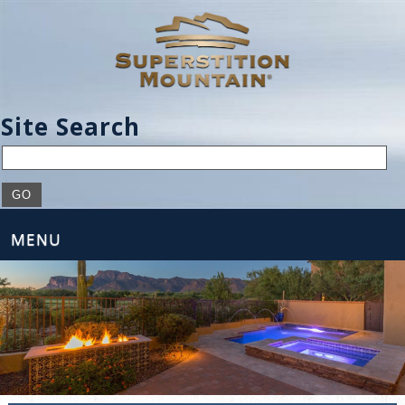
Site Search
MENU