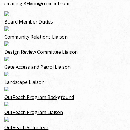
emailing
KFlynn@ccmcnet.com
.
Board Member Duties
Community Relations Liaison
Design Review Committee Liaison
Gate Access and Patrol Liaison
Landscape Liaison
OutReach Program Background
OutReach Program Liaison
OutReach Volunteer