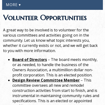
MORE ▾
Volunteer Opportunities
A great way to be involved is to volunteer for the
various committees and activities going on in the
community. Let us know what topic interests you,
whether it currently exists or not, and we will get back
to you with more information.
Board of Directors
– The board meets monthly,
or as needed, to handle the business of the
Owners Association, a multimillion dollar non-
profit corporation. This is an elected position.
Design Review Committee Member
– This
committee oversees all new and remodel
construction activities from start to finish, and is
instrumental in maintaining community rules and
specifications. This is an elected or appointed