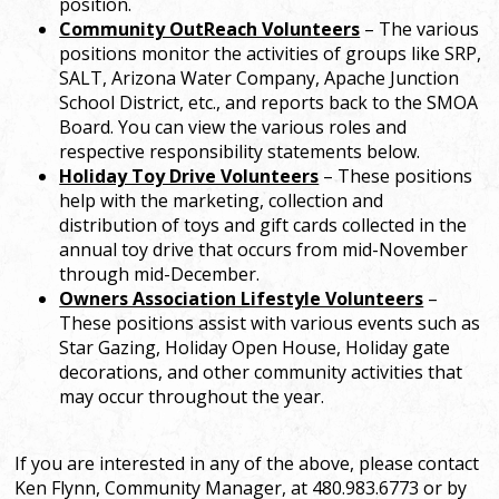
position.
Community OutReach Volunteers
– The various
positions monitor the activities of groups like SRP,
SALT, Arizona Water Company, Apache Junction
School District, etc., and reports back to the SMOA
Board. You can view the various roles and
respective responsibility statements below.
Holiday Toy Drive Volunteers
– These positions
help with the marketing, collection and
distribution of toys and gift cards collected in the
annual toy drive that occurs from mid-November
through mid-December.
Owners Association Lifestyle Volunteers
–
These positions assist with various events such as
Star Gazing, Holiday Open House, Holiday gate
decorations, and other community activities that
may occur throughout the year.
If you are interested in any of the above, please contact
Ken Flynn, Community Manager, at 480.983.6773 or by