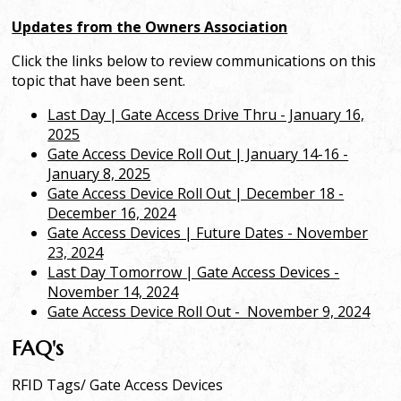
Updates from the Owners Association
Click the links below to review communications on this
topic that have been sent.
Last Day | Gate Access Drive Thru - January 16,
2025
Gate Access Device Roll Out | January 14-16 -
January 8, 2025
Gate Access Device Roll Out | December 18 -
December 16, 2024
Gate Access Devices | Future Dates - November
23, 2024
Last Day Tomorrow | Gate Access Devices -
November 14, 2024
Gate Access Device Roll Out - Nove
mber 9, 2024
FAQ's
RFID Tags/ Gate Access Devices