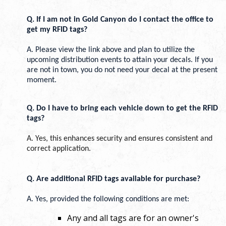
Q. If I am not in Gold Canyon do I contact the office to 
get my RFID tags? 
A. Please view the link above and plan to utilize the 
upcoming distribution events to attain your decals. If you 
are not in town, you do not need your decal at the present 
moment. 
Q. Do I have to bring each vehicle down to get the RFI
D 
tags?
A. Yes, this enhances security and ensures consistent and 
correct application.
Q. Are additional RFID tags available for purchase? 
A. Yes, provided the following conditions are met:
Any and all tags are for an owner's