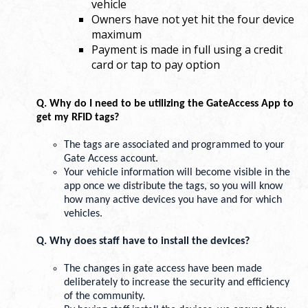
vehicle
Owners have not yet hit the four device
maximum
Payment is made in full using a credit
card or tap to pay option
Q. Why do I need to be utilizing the GateAccess App to 
get my RFID tags? 
The tags are associated and programmed to your 
Gate Access account.
Your vehicle information will become visible in the 
app once we distribute the tags, so you will know 
how many active devices you have and for which 
vehicles. 
Q. Why does staff have to install the devices? 
The changes in gate access have been made 
deliberately to increase the security and efficiency 
of the community. 