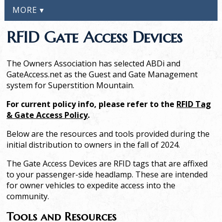
MORE ▾
RFID Gate Access Devices
The Owners Association has selected ABDi and
GateAccess.net as the Guest and Gate Management
system for Superstition Mountain.
For current policy info, please refer to the
RFID Tag
& Gate Access Policy
.
Below are the resources and tools provided during the
initial distribution to owners in the fall of 2024.
The Gate Access Devices are RFID tags that are affixed
to your passenger-side headlamp. These are intended
for owner vehicles to expedite access into the
community.
Tools and Resources