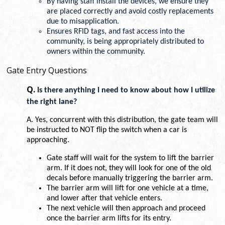
By having staff install the devices, we ensure they 
are placed correctly and avoid costly replacements 
due to misapplication. 
Ensures RFID tags, and fast access into the 
community, is being appropriately distributed to 
owners within the community.
Gate Entry Questions
Q.
Is there anything I need to know about how I utilize 
the right lane? 
A. Yes, concurrent with this distribution, the gate team will 
be instructed to NOT flip the switch when a car is 
approaching.
Gate staff will wait for the system to lift the barrier 
arm. If it does not, they will look for one of the old 
decals before manually triggering the barrier arm. 
The barrier arm will lift for one vehicle at a time, 
and lower after that vehicle enters. 
The next vehicle will then approach and proceed 
once the barrier arm lifts for its entry. 