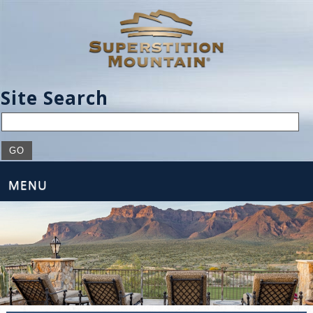
Site Search
MENU