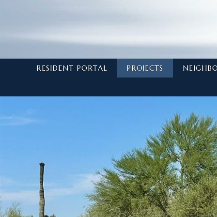
RESIDENT PORTAL
PROJECTS
NEIGHB