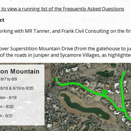
 to view a running list of the Frequently Asked Questions
ct
king with MR Tanner, and Frank Civil Consulting on the firs
cover Superstition Mountain Drive (from the gatehouse to jus
of the roads in Juniper and Sycamore Villages, as highlight