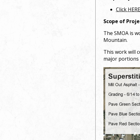
Click HERE
Scope of Proje
The SMOA is wor
Mountain.
This work will 
major portions 