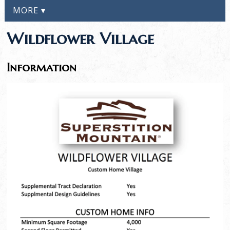
MORE ▾
Wildflower Village
Information