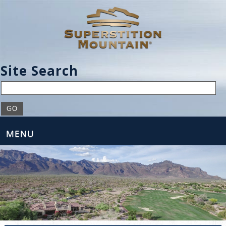
Site Search
MENU