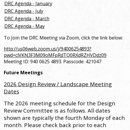
DRC Agenda - January
DRC Agenda - July
DRC Agenda - March
DRC Agenda - May
To Join the DRC Meeting via Zoom, click the link below:
http://us06web.zoom.us/j/94006254893?
pwd=clVKN3F3M09oMFpRdTQ0RXdRZHVDdz09
Meeting ID: 940 0625 4893.
Passcode: 421047
Future Meetings
2026 Design Review / Landscape Meeting
Dates
The 2026 meeting schedule for the Design
Review Committee is as follows. All dates
shown are typically the fourth Monday of each
month. Please check back prior to each