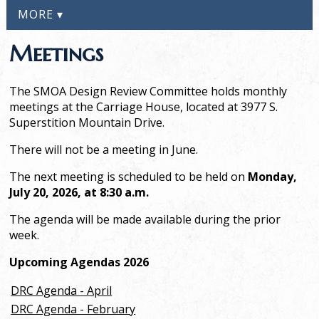
MORE ▾
Meetings
The SMOA Design Review Committee holds monthly
meetings at the Carriage House, located at 3977 S.
Superstition Mountain Drive.
There will not be a meeting in June.
The next meeting is scheduled to be held on
Monday,
July 20, 2026, at 8:30 a.m.
The agenda
will be made available during the prior
week.
Upcoming Agendas 2026
DRC Agenda - April
DRC Agenda - February