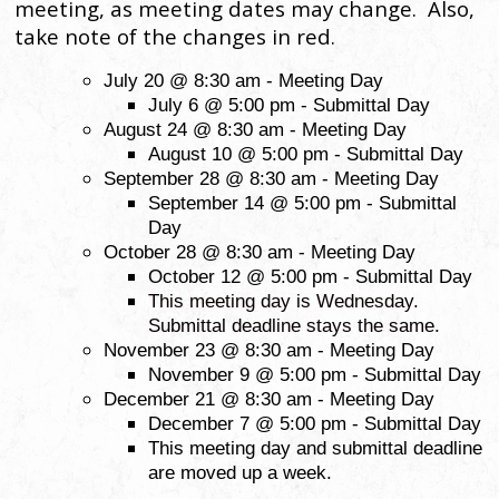
meeting, as meeting dates may change. Also,
take note of the changes in red.
July 20 @ 8:30 am - Meeting Day
July 6 @ 5:00 pm - Submittal Day
August 24 @ 8:30 am - Meeting Day
August 10 @ 5:00 pm - Submittal Day
September 28 @ 8:30 am - Meeting Day
September 14 @ 5:00 pm - Submittal
Day
October 28 @ 8:30 am - Meeting Day
October 12 @ 5:00 pm - Submittal Day
This meeting day is Wednesday.
Submittal deadline stays the same.
November 23 @ 8:30 am - Meeting Day
November 9 @ 5:00 pm - Submittal Day
December 21 @ 8:30 am - Meeting Day
December 7 @ 5:00 pm - Submittal Day
This meeting day and submittal deadline
are moved up a week.