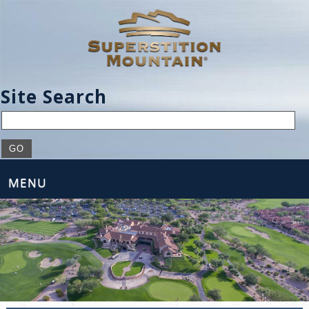
Site Search
MENU