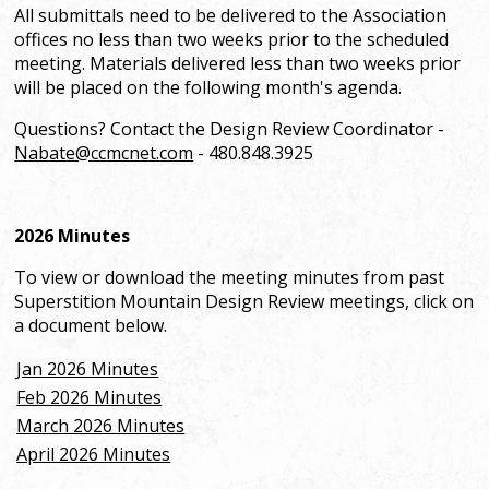
All submittals need to be delivered to the Association
offices no less than two weeks prior to the scheduled
meeting. Materials delivered less than two weeks prior
will be placed on the following month's agenda.
Questions? Contact the Design Review Coordinator -
Nabate@ccmcnet.com
- 480.848.3925
2026 Minutes
To view or download the meeting minutes from past
Superstition Mountain Design Review meetings, click on
a document below.
Jan 2026 Minutes
Feb 2026 Minutes
March 2026 Minutes
April 2026 Minutes