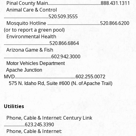
Pinal County Main..........................................................888.431.1311
Animal Care & Control
.................................................520.509.3555
Mosquito Hotline ..........................................................520.866.6200
(or to report a green pool)
Environmental Health
..................................................520.866.6864
Arizona Game & Fish
....................................................602.942.3000
Motor Vehicles Department
Apache Junction
MVD..................................................602.255.0072
575 N. Idaho Rd, Suite #600 (N. of Apache Trail)
Utilities
Phone, Cable & Internet: Century Link
.......................623.245.3390
Phone, Cable & Internet: