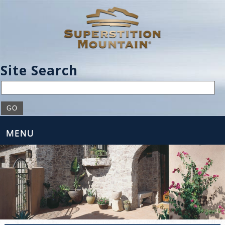
Site Search
MENU