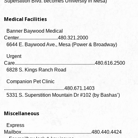
Superstition Blvd. becomes University in Mesa)
Medical Facilities
Banner Baywood Medical
Center................................480.321.2000
6644 E. Baywood Ave., Mesa (Power & Broadway)
Urgent
Care.................................................................480.616.2500
6828 S. Kings Ranch Road
Companion Pet Clinic
.................................................480.671.1403
5331 S. Superstition Mountain Dr #102 (by Bashas’)
Miscellaneous
Express
Mailbox.........................................................480.440.4424