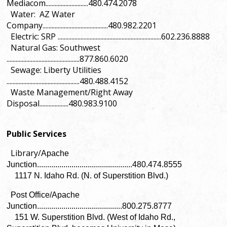
Mediacom............................480.474.2078
Water: AZ Water
Company...........................................480.982.2201
Electric: SRP ....................................................................602.236.8888
Natural Gas: Southwest
................................................877.860.6020
Sewage: Liberty Utilities
................................................480.488.4152
Waste Management/Right Away
Disposal...................480.983.9100
Public Services
Library/
Apache
Junction...............................................480.474.8555
1117 N. Idaho Rd. (N. of Superstition Blvd.)
Post Office/Apache
Junction..........................................800.275.8777
151 W. Superstition Blvd. (West of Idaho Rd.,