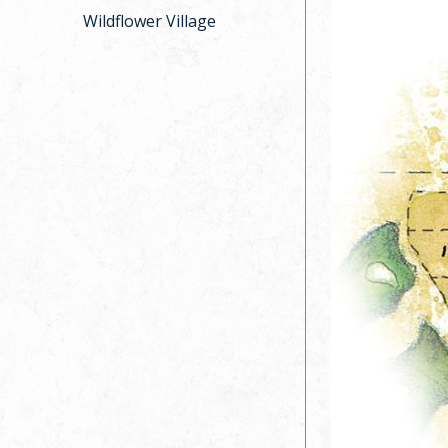
Wildflower Village