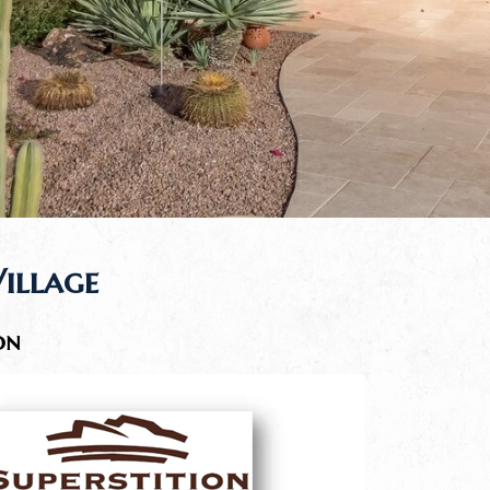
Village
on