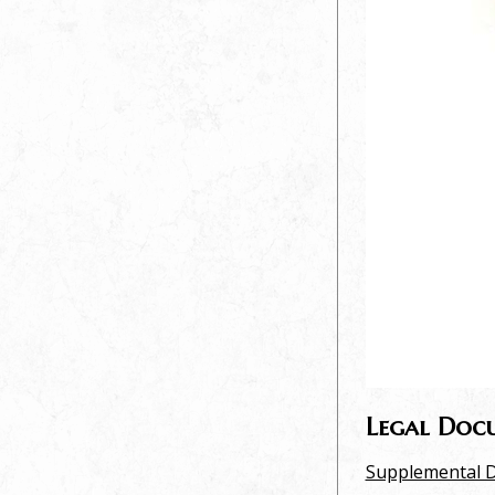
Legal Doc
Supplemental D