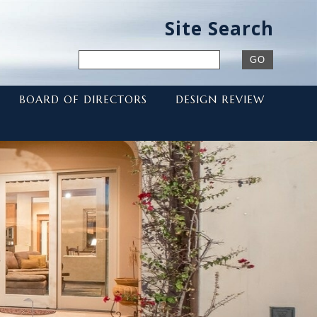
Site Search
BOARD OF DIRECTORS
DESIGN REVIEW