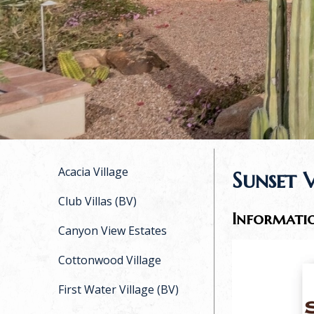
Acacia Village
Sunset 
Club Villas (BV)
Informati
Canyon View Estates
Cottonwood Village
First Water Village (BV)