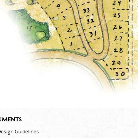
uments
esign Guidelines