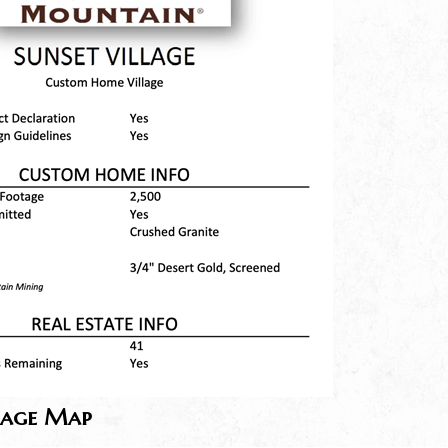
lage Map