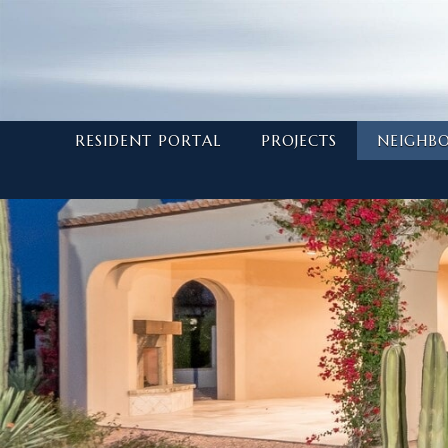
RESIDENT PORTAL
PROJECTS
NEIGHB