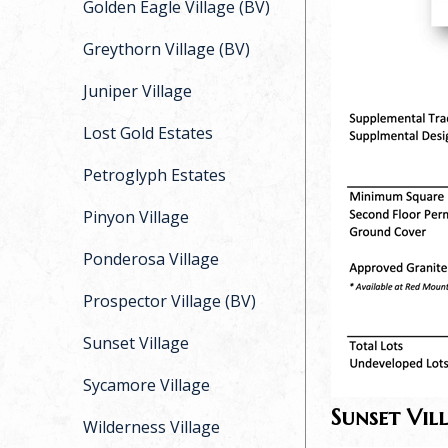
Golden Eagle Village (BV)
Greythorn Village (BV)
Juniper Village
Lost Gold Estates
Petroglyph Estates
Pinyon Village
Ponderosa Village
Prospector Village (BV)
Sunset Village
Sycamore Village
Sunset Vil
Wilderness Village