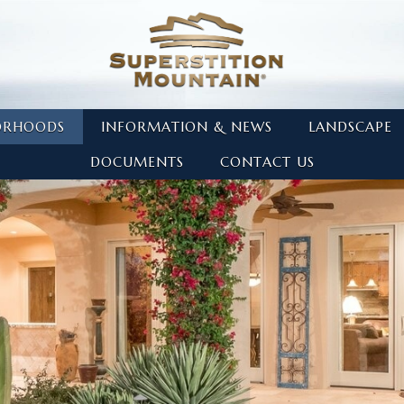
ORHOODS
INFORMATION & NEWS
LANDSCAPE
DOCUMENTS
CONTACT US