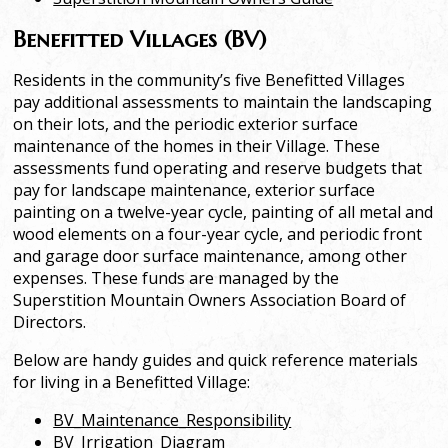
Benefitted Villages (BV)
Residents in the community’s five Benefitted Villages
pay additional assessments to maintain the landscaping
on their lots, and the periodic exterior surface
maintenance of the homes in their Village. These
assessments fund operating and reserve budgets that
pay for landscape maintenance, exterior surface
painting on a twelve-year cycle, painting of all metal and
wood elements on a four-year cycle, and periodic front
and garage door surface maintenance, among other
expenses. These funds are managed by the
Superstition Mountain Owners Association Board of
Directors.
Below are handy guides and quick reference materials
for living in a Benefitted Village:
BV_Maintenance_Responsibility
BV_Irrigation_Diagram