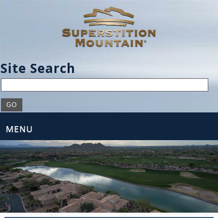
Site Search
MENU