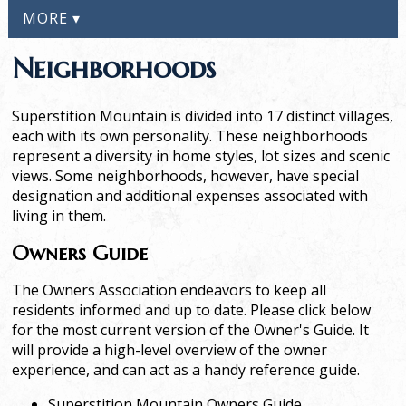
MORE ▾
Neighborhoods
Superstition Mountain is divided into 17 distinct villages,
each with its own personality. These neighborhoods
represent a diversity in home styles, lot sizes and scenic
views. Some neighborhoods, however, have special
designation and additional expenses associated with
living in them.
Owners Guide
The Owners Association endeavors to keep all
residents informed and up to date. Please click below
for the most current version of the Owner's Guide. It
will provide a high-level overview of the owner
experience, and can act as a handy reference guide.
Superstition Mountain Owners Guide