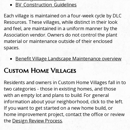
BV_Construction_Guidelines
Each village is maintained on a four-week cycle by DLC
Resources. These villages, while distinct in their look
and feel, are maintained in a uniform manner by the
Association vendor. Owners do not control the plant
material or maintenance outside of their enclosed
spaces.
Benefit Village Landscape Maintenance overview
Custom Home Villages
Residents and owners in Custom Home Villages fall in to
two categories - those in existing homes, and those
with an empty lot and plans to build. For general
information about your neighborhood, click to the left.
If you want to get started on a new home build, or
home improvement project, contact the office or review
the
Design Review Process
.