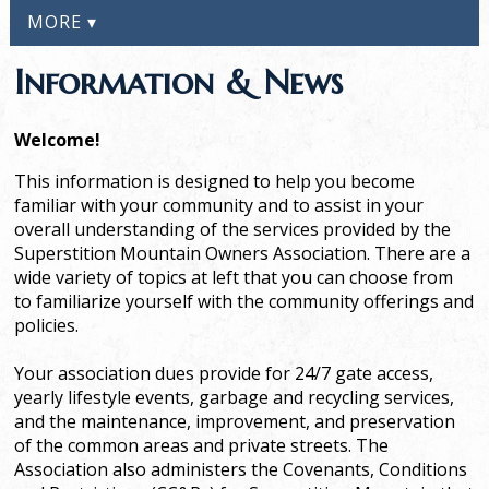
MORE ▾
Information & News
Welcome!
This information is designed to help you become
familiar with your community and to assist in your
overall understanding of the services provided by the
Superstition Mountain Owners Association. There are a
wide variety of topics at left that you can choose from
to familiarize yourself with the community offerings and
policies.
Your association dues provide for 24/7 gate access,
yearly lifestyle events, garbage and recycling services,
and the maintenance, improvement, and preservation
of the common areas and private streets. The
Association also administers the Covenants, Conditions