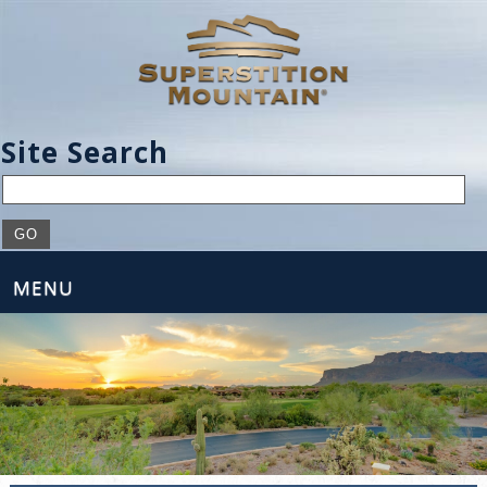
Site Search
MENU