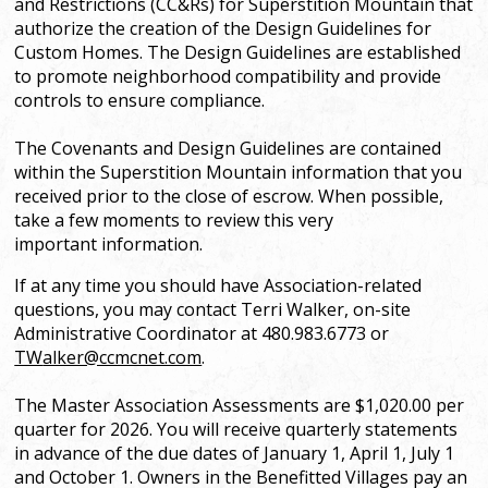
and Restrictions (CC&Rs) for Superstition Mountain that
authorize the creation of the Design Guidelines for
Custom Homes. The Design Guidelines are established
to promote neighborhood compatibility and provide
controls to ensure compliance.
The Covenants and Design Guidelines are contained
within the Superstition Mountain information that you
received prior to the close of escrow. When possible,
take a few moments to review this very
important information.
If at any time you should have Association-related
questions, you may contact Terri Walker, on-site
Administrative Coordinator at 480.983.6773 or
TW
alker@ccmcnet.com
.
The Master Association Assessments are $1,020.00 per
quarter for 2026. You will receive quarterly statements
in advance of the due dates of January 1, April 1, July 1
and October 1. Owners in the Benefitted Villages pay an