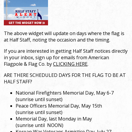
The above widget will update on days where the flag is
at Half Staff, noting the occasion and the timing.
If you are interested in getting Half Staff notices directly
in your inbox, sign up for emails from American
Flagpole & Flag Co. by
CLICKING HERE
.
ARE THERE SCHEDULED DAYS FOR THE FLAG TO BE AT
HALF STAFF?
National Firefighters Memorial Day, May 6-7
(sunrise until sunset)
Peace Officers Memorial Day, May 15th
(sunrise until sunset)
Memorial Day, last Monday in May
(sunrise until NOON)
Korean War Veterans Armistice Day, July 27