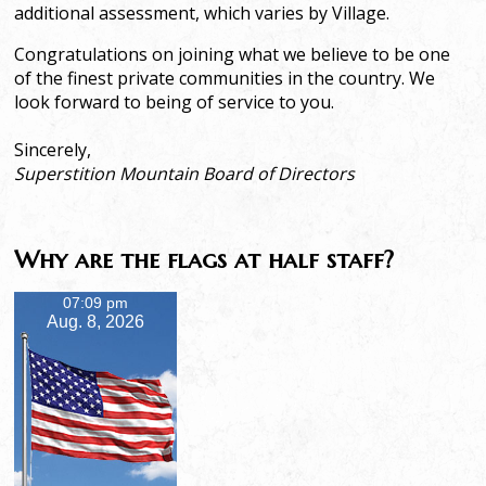
additional assessment, which varies by Village.
Congratulations on joining what we believe to be one
of the finest private communities in the country. We
look forward to being of service to you.
Sincerely,
Superstition Mountain Board of Directors
Why are the flags at half staff?
07:09 pm
Aug. 8, 2026