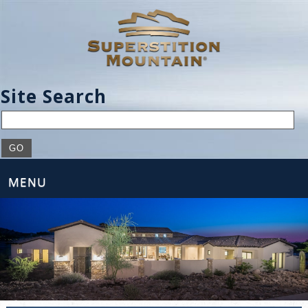
Site Search
MENU