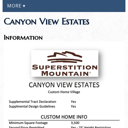
MORE ▾
Canyon View Estates
Information