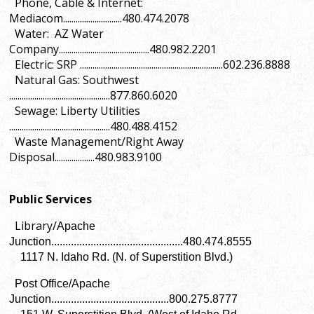
Phone, Cable & Internet:
Mediacom............................480.474.2078
Water: AZ Water
Company...........................................480.982.2201
Electric: SRP ....................................................................602.236.8888
Natural Gas: Southwest
................................................877.860.6020
Sewage: Liberty Utilities
................................................480.488.4152
Waste Management/Right Away
Disposal...................480.983.9100
Public Services
Library/
Apache
Junction...............................................480.474.8555
1117 N. Idaho Rd. (N. of Superstition Blvd.)
Post Office/Apache
Junction..........................................800.275.8777