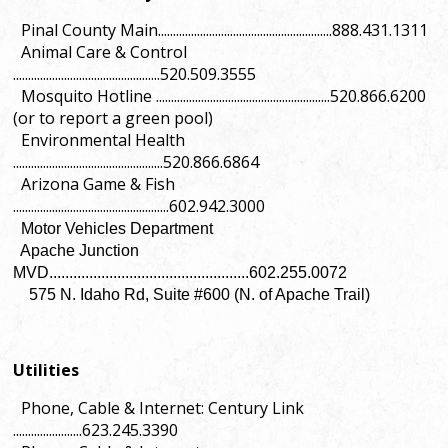
Pinal County Main..........................................................888.431.1311
Animal Care & Control
.................................................520.509.3555
Mosquito Hotline ..........................................................520.866.6200
(or to report a green pool)
Environmental Health
..................................................520.866.6864
Arizona Game & Fish
....................................................602.942.3000
Motor Vehicles Department
Apache Junction
MVD..................................................602.255.0072
575 N. Idaho Rd, Suite #600 (N. of Apache Trail)
Utilities
Phone, Cable & Internet: Century Link
.......................623.245.3390