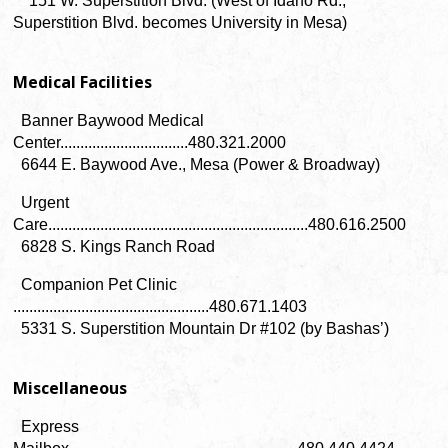
151 W. Superstition Blvd. (West of Idaho Rd.,
Superstition Blvd. becomes University in Mesa)
Medical Facilities
Banner Baywood Medical
Center................................480.321.2000
6644 E. Baywood Ave., Mesa (Power & Broadway)
Urgent
Care.................................................................480.616.2500
6828 S. Kings Ranch Road
Companion Pet Clinic
.................................................480.671.1403
5331 S. Superstition Mountain Dr #102 (by Bashas’)
Miscellaneous
Express