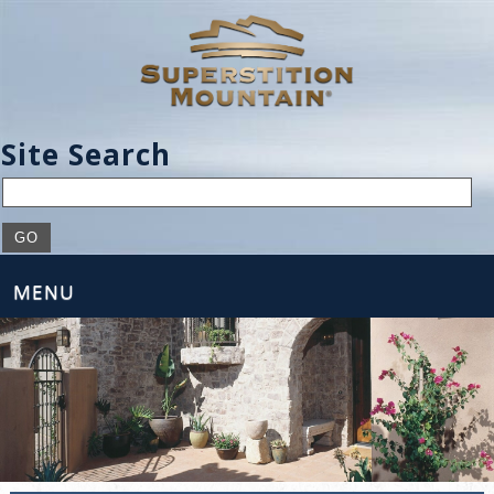
Site Search
MENU