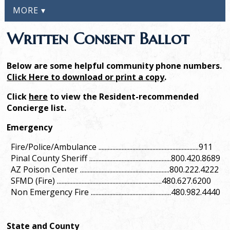
MORE ▾
Written Consent Ballot
Below are some helpful community phone numbers.
Click Here to download or print a copy
.
Click
here
to view the Resident-recommended
Concierge list.
Emergency
Fire/Police/Ambulance .................................................................911
Pinal County Sheriff .....................................................800.420.8689
AZ Poison Center ..........................................................800.222.4222
SFMD (Fire) ....................................................................480.627.6200
Non Emergency Fire ....................................................480.982.4440
State and County